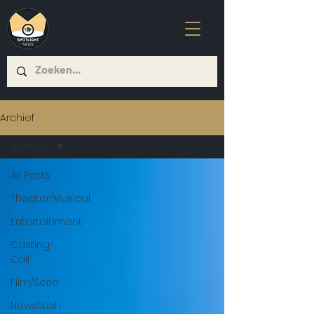
Archief
All Posts
All Posts
Theater/Musical
Entertainment
Casting-
Call
Film/Serie
Newsflash